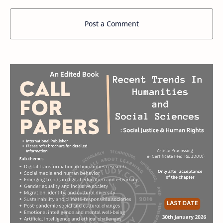
Post a Comment