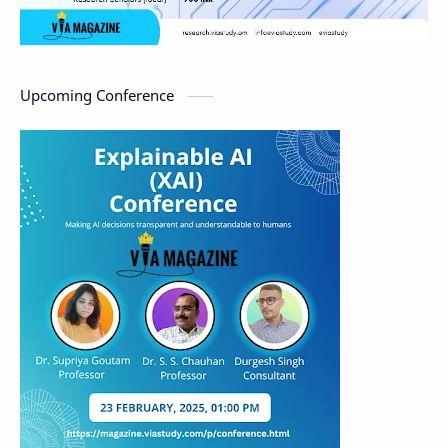
Upcoming Conference