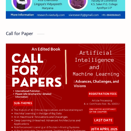
Call for Paper