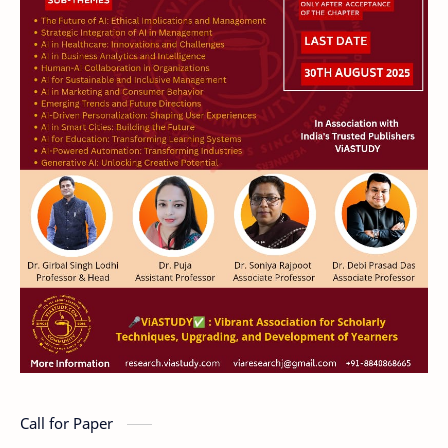
Call for Paper