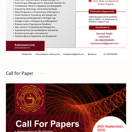
Call for Paper