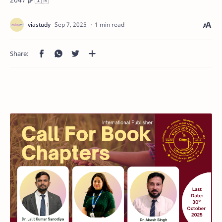
1 min read