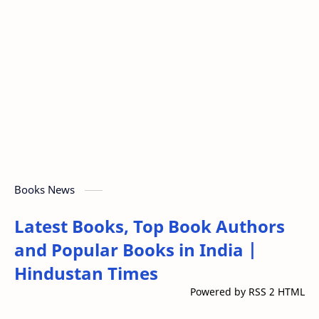
Books News
Latest Books, Top Book Authors
and Popular Books in India |
Hindustan Times
Powered by RSS 2 HTML