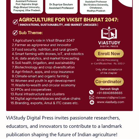
ViAStudy Digital Press invites passionate researchers,
educators, and innovators to contribute to a landmark
publication shaping the future of Indian agriculture!