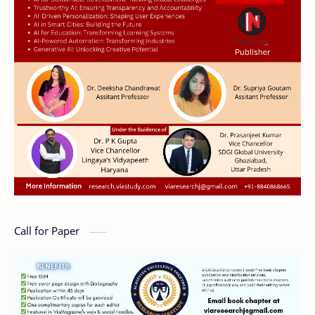
Call for Paper