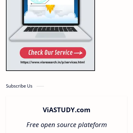
Subscribe Us
ViASTUDY.com
Free open source plateform