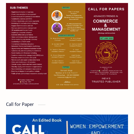
Call for Paper