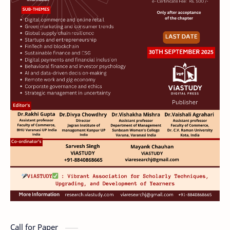
Call for Paper