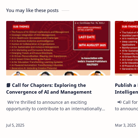
You may like these posts
📘 Call for Chapters: Exploring the
Publish a 
Convergence of AI and Management
Intellige
We’re thrilled to announce an exciting
📢 Call fo
opportunity to contribute to an internationally
to announce
published book: "AI & Management: Emerging
contribute 
Trends, Challenges, and Opportunities." …
"Advance 