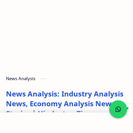
News Analysis
News Analysis: Industry Analysis
News, Economy Analysis News
Stories | Hindustan Times
Post a Comment
Powered by RSS 2 HTML