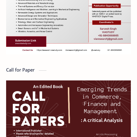
Call for Paper