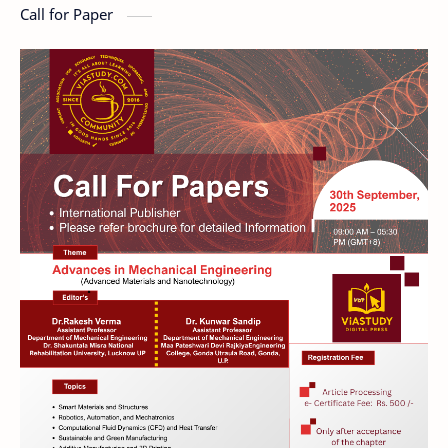
Call for Paper