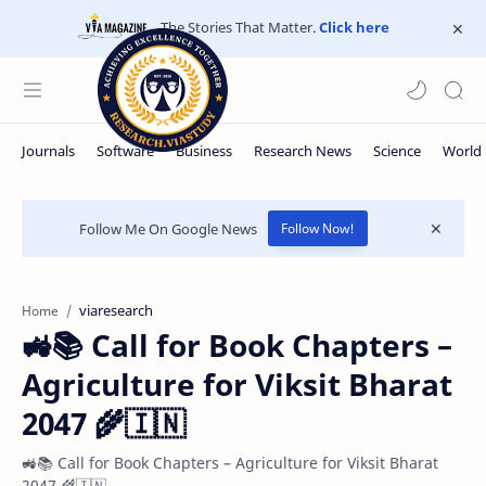
The Stories That Matter.
Click here
Follow Me On Google News
Follow Now!
viaresearch
Home
🚜📚 Call for Book Chapters –
Agriculture for Viksit Bharat
2047 🌾🇮🇳
🚜📚 Call for Book Chapters – Agriculture for Viksit Bharat
2047 🌾🇮🇳