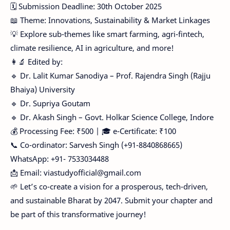
🗓️ Submission Deadline: 30th October 2025
📖 Theme: Innovations, Sustainability & Market Linkages
💡 Explore sub-themes like smart farming, agri-fintech,
climate resilience, AI in agriculture, and more!
👩‍🔬 Edited by:
🔹 Dr. Lalit Kumar Sanodiya – Prof. Rajendra Singh (Rajju
Bhaiya) University
🔹 Dr. Supriya Goutam
🔹 Dr. Akash Singh – Govt. Holkar Science College, Indore
💰 Processing Fee: ₹500 | 🎓 e-Certificate: ₹100
📞 Co-ordinator: Sarvesh Singh (+91-8840868665)
WhatsApp: +91- 7533034488
📩 Email: viastudyofficial@gmail.com
🌱 Let’s co-create a vision for a prosperous, tech-driven,
and sustainable Bharat by 2047. Submit your chapter and
be part of this transformative journey!