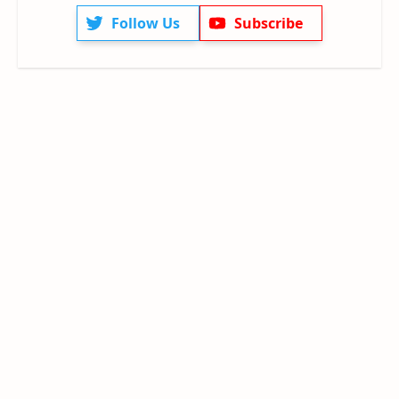
Follow Us
Subscribe