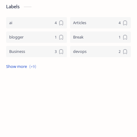
Labels
ai
Articles
blogger
Break
Business
devops
EF Basics
Interview Questions
Journals
Research News
Software
Technology
via
viaresearch
World