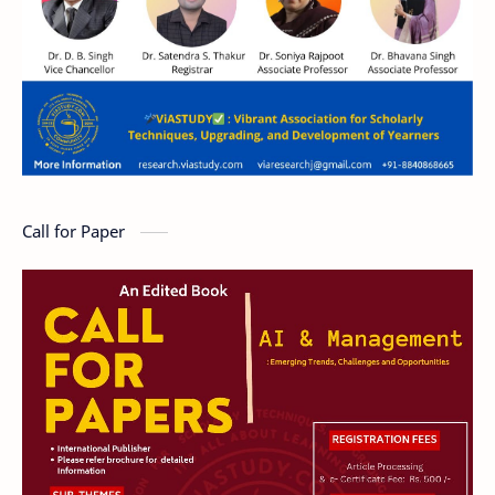
Call for Paper